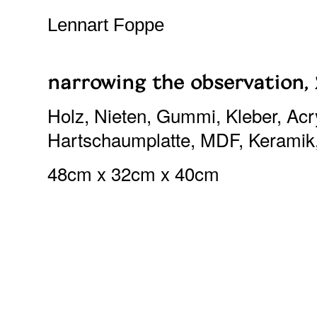
Lennart Foppe
narrowing the observation,
Holz, Nieten, Gummi, Kleber, Acryl
Hartschaumplatte, MDF, Keramik
48cm x 32cm x 40cm