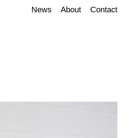
News
About
Contact