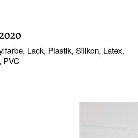
 2020
farbe, Lack, Plastik, Silikon, Latex,
, PVC